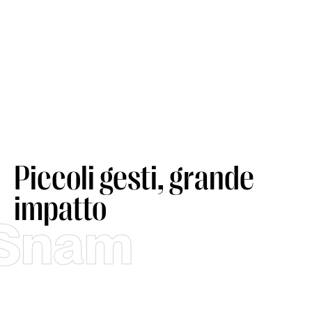
Piccoli gesti, grande
impatto
Snam