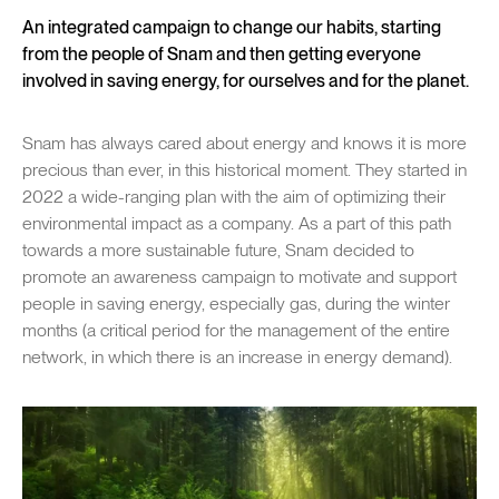
An integrated campaign to change our habits, starting
from the people of Snam and then getting everyone
involved in saving energy, for ourselves and for the planet.
Snam has always cared about energy and knows it is more
precious than ever, in this historical moment. They started in
2022 a wide-ranging plan with the aim of optimizing their
environmental impact as a company. As a part of this path
towards a more sustainable future, Snam decided to
promote an awareness campaign to motivate and support
people in saving energy, especially gas, during the winter
months (a critical period for the management of the entire
network, in which there is an increase in energy demand).