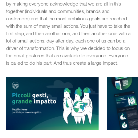
by making everyone acknowledge that we are all in this
together (individuals and communities, brands and
customers) and that the most ambitious goals are reached
with the sum of many small actions. You just have to take the
first step, and then another one, and then another one: with a
lot of small actions, day after day, each one of us can be a
driver of transformation. This is why we decided to focus on
the small gestures that are available to everyone. Everyone
is called to do his part. And thus create a large impact.