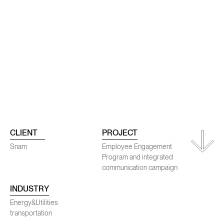
ojects
Conta
CLIENT
PROJECT
Snam
Employee Engagement
Program and integrated
communication campaign
SENEC
INDUSTRY
Energy&Utilities
transportation