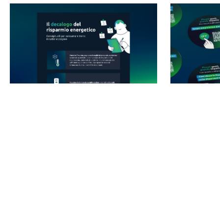
SWIPE TO EXPLORE
To begin with, we engaged the internal audience by creating
a dedicated Employee Engagement Program based on the
values and the game changer attitude of the brand. We
spread our messages across the company physically and
digitally: we created posters, stickers placed in every
relevant location, screens, DEM, news and content on the
intranet.But it wasn’t enough. We wanted to do more. And we
wanted to do it now.
So, our ambition grew and we widened the project scope.