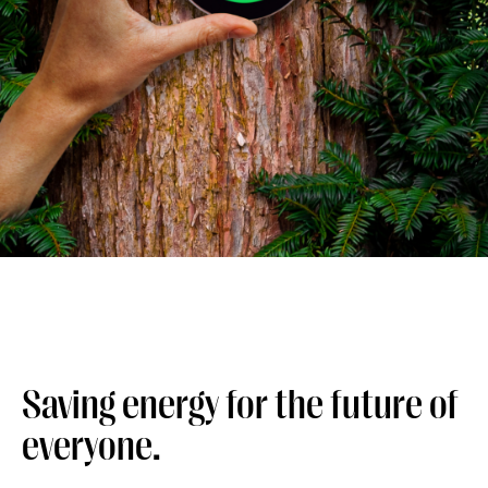
Saving energy for the future of
everyone.