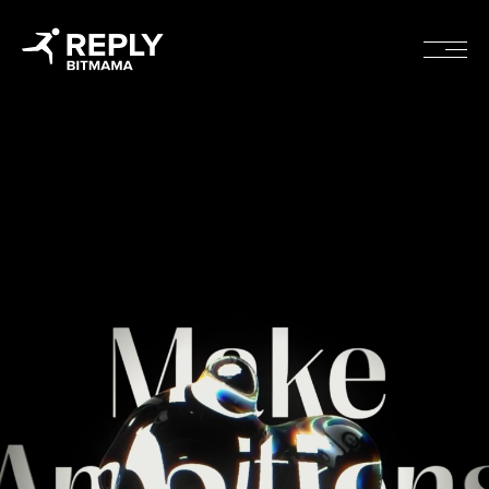
rojects
Cont