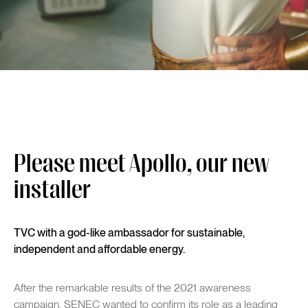
Please meet Apollo, our new
installer
TVC with a god-like ambassador for sustainable,
independent and affordable energy.
After the remarkable results of the 2021 awareness
campaign, SENEC wanted to confirm its role as a leading