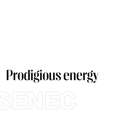
Prodigious energy
SENEC