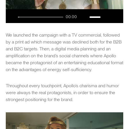
00:00
Play
Mute
Settings
Enter
fullsc
We launched the campaign with a TV commercial, followed
by a print ad which message was declined both for the B2B
and B2C targets. Then, a digital media planning and an
amplification on the brand’s social channels where Apollo
became the protagonist of an entertaining educational format
on the advantages of energy self-sufficiency.
Throughout every touchpoint, Apollo’s charisma and humor
were always the real protagonists, in order to ensure the
strongest positioning for the brand.
SWIPE TO EXPLORE