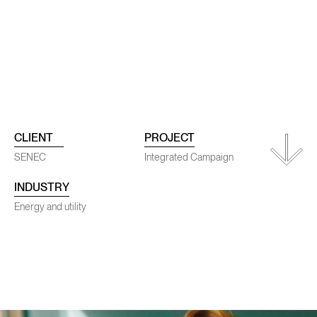
ojects
Conta
CLIENT
PROJECT
SENEC
Integrated Campaign
INDUSTRY
SENEC
Energy and utility