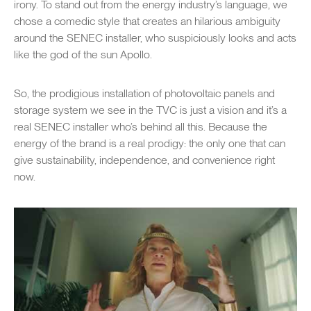
irony. To stand out from the energy industry’s language, we
chose a comedic style that creates an hilarious ambiguity
around the SENEC installer, who suspiciously looks and acts
like the god of the sun Apollo.
So, the prodigious installation of photovoltaic panels and
storage system we see in the TVC is just a vision and it’s a
real SENEC installer who’s behind all this. Because the
energy of the brand is a real prodigy: the only one that can
give sustainability, independence, and convenience right
now.
Play