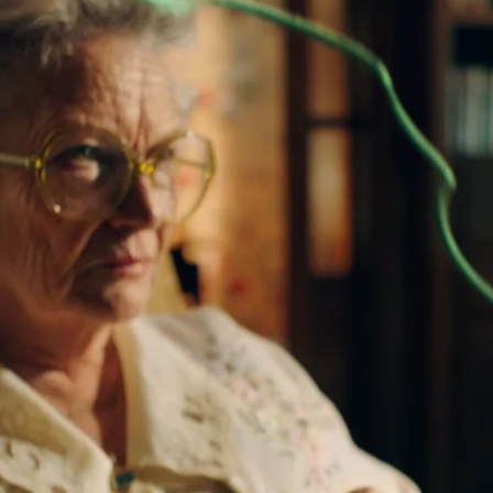
Project
Play