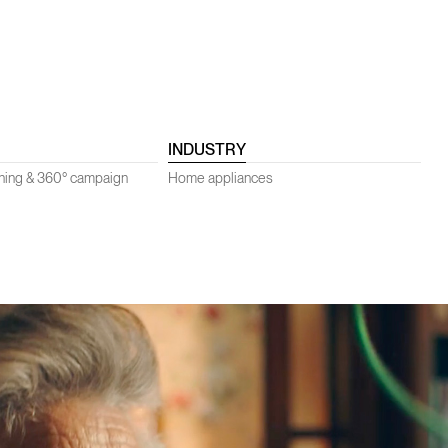
INDUSTRY
oning & 360° campaign
Home appliances