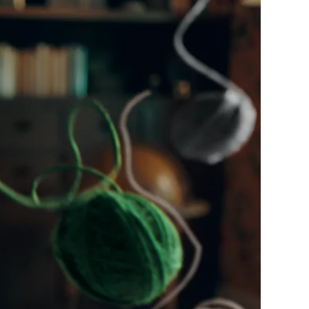
s
Cont