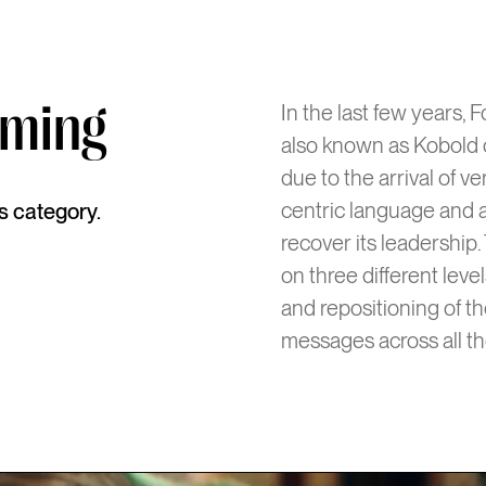
uming
In the last few years,
also known as Kobold o
due to the arrival of 
centric language and a
ts category.
recover its leadership.
on three different lev
and repositioning of th
messages across all th