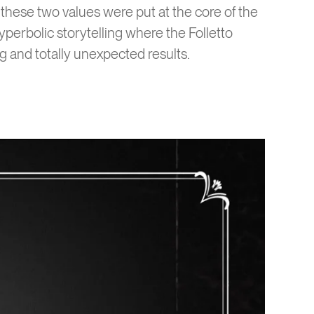
these two values were put at the core of the
yperbolic storytelling where the Folletto
g and totally unexpected results.