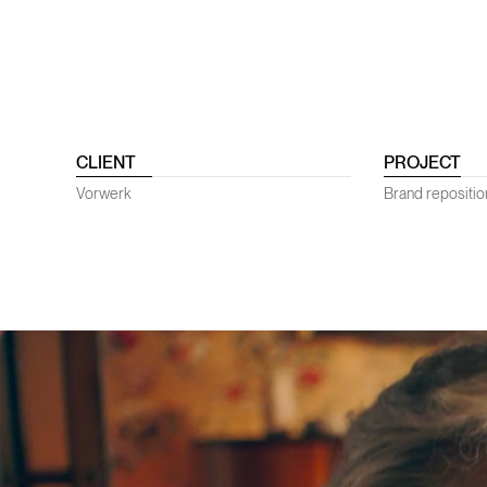
CLIENT
PROJECT
Vorwerk
Brand repositi