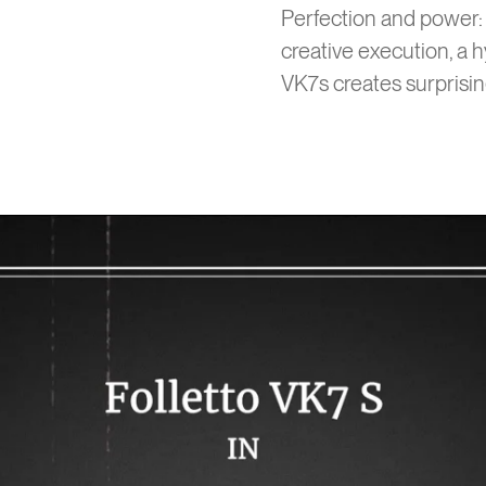
Perfection and power: 
creative execution, a h
VK7s creates surprisin