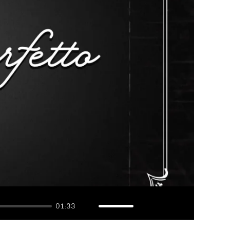
01:33
Mute
Enable
Settings
Enter