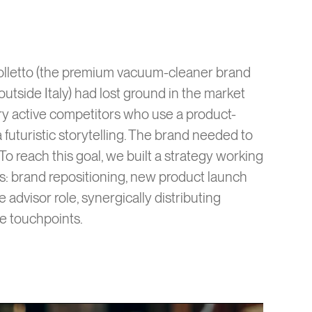
 Folletto (the premium vacuum-cleaner brand
utside Italy) had lost ground in the market
very active competitors who use a product-
 futuristic storytelling. The brand needed to
 To reach this goal, we built a strategy working
els: brand repositioning, new product launch
e advisor role, synergically distributing
e touchpoints.