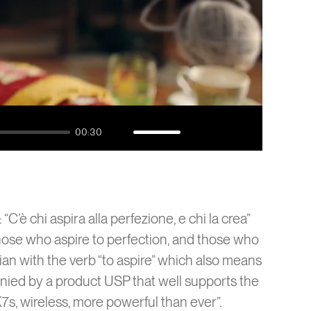
ta
1
AI
00:30
Mute
Enable
Settings
Enter
captions
fullscreen
“C’è chi aspira alla perfezione, e chi la crea”
hose who aspire to perfection, and those who
talian with the verb “to aspire” which also means
nied by a product USP that well supports the
K7s, wireless, more powerful than ever”.