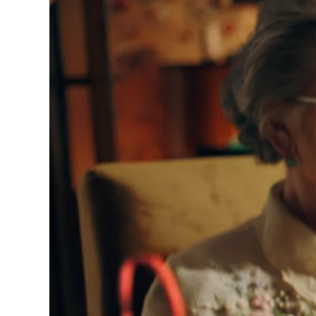
ournals