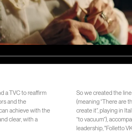
6
Chiqui
nd a TVC to reaffirm
So we created the line: 
ors and the
(meaning “There are t
can achieve with the
create it”, playing in I
nd clear, with a
“to vacuum”), accompa
leadership, "Folletto V