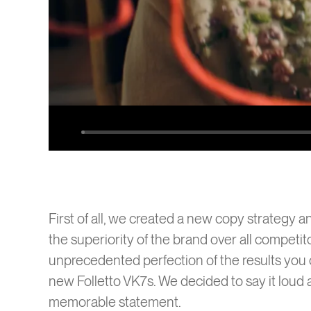
SENEC
Play
First of all, we created a new copy strategy a
the superiority of the brand over all competit
unprecedented perfection of the results you 
new Folletto VK7s. We decided to say it loud a
memorable statement.