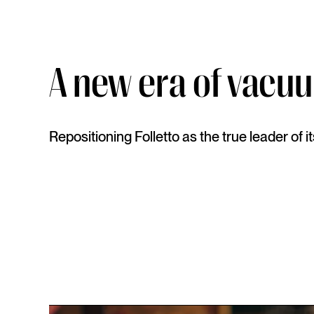
A new era of vacu
Repositioning Folletto as the true leader of i