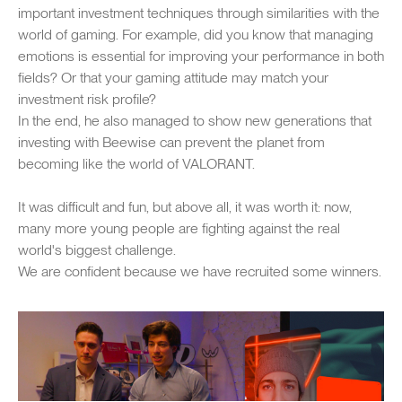
important investment techniques through similarities with the
world of gaming. For example, did you know that managing
emotions is essential for improving your performance in both
fields? Or that your gaming attitude may match your
investment risk profile?
In the end, he also managed to show new generations that
investing with Beewise can prevent the planet from
becoming like the world of VALORANT.
It was difficult and fun, but above all, it was worth it: now,
many more young people are fighting against the real
world's biggest challenge.
We are confident because we have recruited some winners.
SWIPE TO EXPLORE