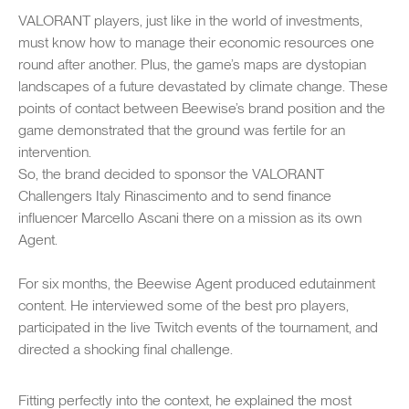
captions
fullsc
VALORANT players, just like in the world of investments,
must know how to manage their economic resources one
round after another. Plus, the game’s maps are dystopian
landscapes of a future devastated by climate change. These
points of contact between Beewise’s brand position and the
game demonstrated that the ground was fertile for an
intervention.
So, the brand decided to sponsor the VALORANT
Challengers Italy Rinascimento and to send finance
influencer Marcello Ascani there on a mission as its own
Agent.
For six months, the Beewise Agent produced edutainment
content. He interviewed some of the best pro players,
participated in the live Twitch events of the tournament, and
directed a shocking final challenge.
Fitting perfectly into the context, he explained the most