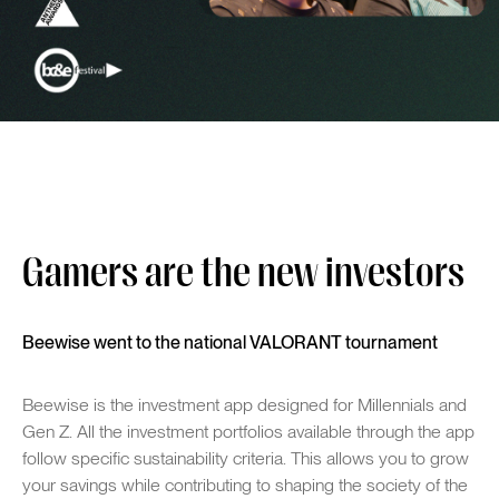
Gamers are the new investors
Beewise went to the national VALORANT tournament
Beewise is the investment app designed for Millennials and
Gen Z. All the investment portfolios available through the app
follow specific sustainability criteria. This allows you to grow
your savings while contributing to shaping the society of the