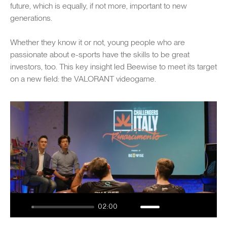
future, which is equally, if not more, important to new
generations.
Whether they know it or not, young people who are
passionate about e-sports have the skills to be great
investors, too. This key insight led Beewise to meet its target
on a new field: the VALORANT videogame.
Play
02:00
Play
Mute
Enable
Settings
Enter