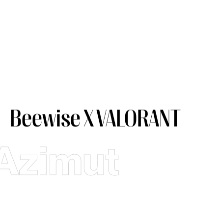
Beewise X VALORANT
Azimut