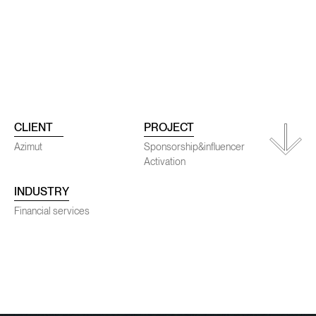
ojects
Conta
CLIENT
PROJECT
Azimut
Sponsorship&influencer
Activation
INDUSTRY
SENEC
Financial services