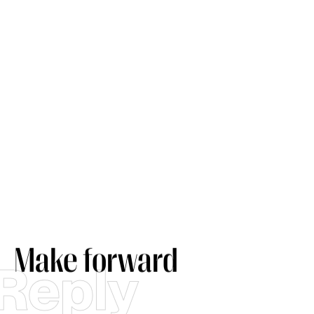
Make forward
Reply