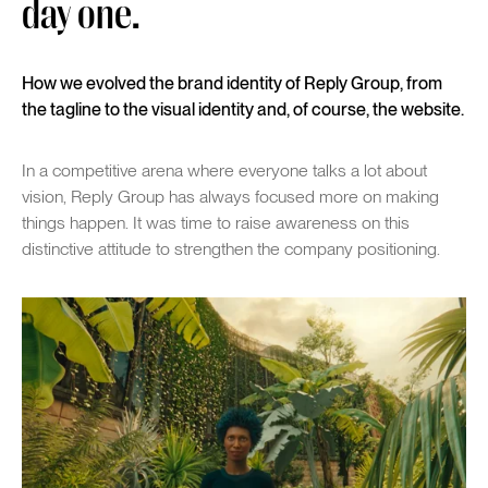
day one.
How we evolved the brand identity of Reply Group, from
the tagline to the visual identity and, of course, the website.
In a competitive arena where everyone talks a lot about
vision, Reply Group has always focused more on making
things happen. It was time to raise awareness on this
distinctive attitude to strengthen the company positioning.
Play