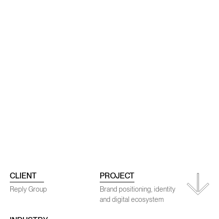
rojects
Conta
CLIENT
PROJECT
Reply Group
Brand positioning, identity
and digital ecosystem