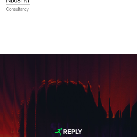
INDUSTRY
SENEC
Consultancy