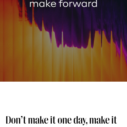
Don’t make it one day, make it