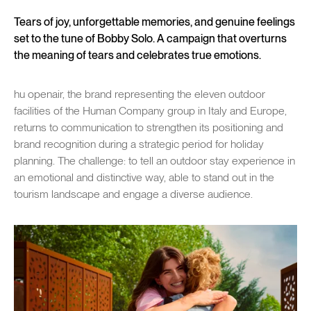
Tears of joy, unforgettable memories, and genuine feelings
set to the tune of Bobby Solo. A campaign that overturns
the meaning of tears and celebrates true emotions.
hu openair, the brand representing the eleven outdoor
facilities of the Human Company group in Italy and Europe,
returns to communication to strengthen its positioning and
brand recognition during a strategic period for holiday
planning. The challenge: to tell an outdoor stay experience in
an emotional and distinctive way, able to stand out in the
tourism landscape and engage a diverse audience.