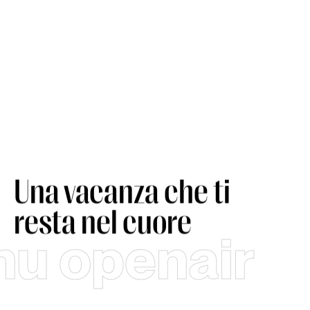
Una vacanza che ti
resta nel cuore
hu openair