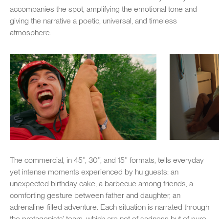
accompanies the spot, amplifying the emotional tone and
giving the narrative a poetic, universal, and timeless
atmosphere.
The commercial, in 45’’, 30’’, and 15’’ formats, tells everyday
yet intense moments experienced by hu guests: an
unexpected birthday cake, a barbecue among friends, a
comforting gesture between father and daughter, an
adrenaline-filled adventure. Each situation is narrated through
the protagonists’ tears, which are not of sadness but of pure