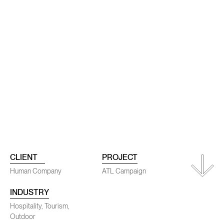
ojects
Conta
CLIENT
PROJECT
Human Company
ATL Campaign
INDUSTRY
SENEC
Hospitality, Tourism,
Outdoor