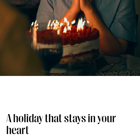
A holiday that stays in your
heart