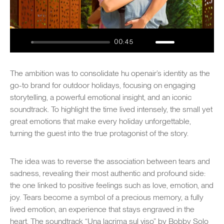
Play
00:45
Play
Mute
Settings
Enter
fullsc
The ambition was to consolidate hu openair’s identity as the
go-to brand for outdoor holidays, focusing on engaging
storytelling, a powerful emotional insight, and an iconic
soundtrack. To highlight the time lived intensely, the small yet
great emotions that make every holiday unforgettable,
turning the guest into the true protagonist of the story.
The idea was to reverse the association between tears and
sadness, revealing their most authentic and profound side:
the one linked to positive feelings such as love, emotion, and
joy. Tears become a symbol of a precious memory, a fully
lived emotion, an experience that stays engraved in the
heart. The soundtrack “Una lacrima sul viso” by Bobby Solo