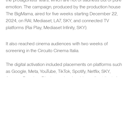
emotion. The campaign, produced by the production house
The BigMama, aired for five weeks starting December 22,
2024, on RAI, Mediaset, LA7, SKY, and connected TV
platforms (Rai Play, Mediaset Infinity, SKY).
It also reached cinema audiences with two weeks of
screening in the Circuito Cinema Italia.
The digital activation included placements on platforms such
SWIPE TO EXPLORE
as Google, Meta, YouTube, TikTok, Spotify, Netflix, SKY,
Amazon Premium Display, and major videowalls at the train
stations of Milan, Florence, and Rome. The campaign was
also launched in key European markets such as the
Netherlands and Germany.