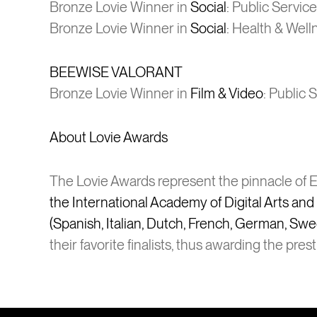
Bronze Lovie Winner in
Social
: Public Service
Bronze Lovie Winner in
Social
: Health & Well
BEEWISE VALORANT
Bronze Lovie Winner in
Film & Video
: Public 
About Lovie Awards
The Lovie Awards represent the pinnacle of Eu
the International Academy of Digital Arts an
(Spanish, Italian, Dutch, French, German, Swe
their favorite finalists, thus awarding the pres