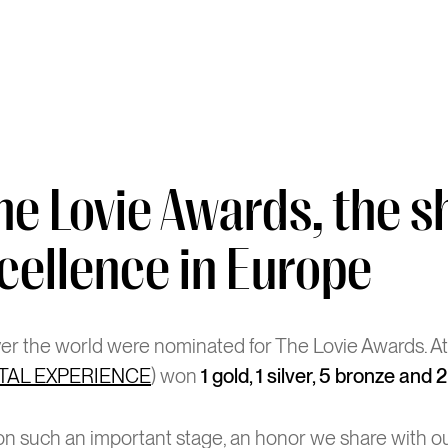
he Lovie Awards, the 
cellence in Europe
over the world were nominated for The Lovie Awards. A
ITAL EXPERIENCE
) won
1 gold, 1 silver, 5 bronze and 
d on such an important stage, an honor we share with o