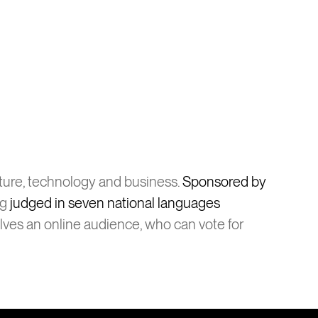
lture, technology and business.
Sponsored by
ng
judged in seven national languages
olves an online audience, who can vote for