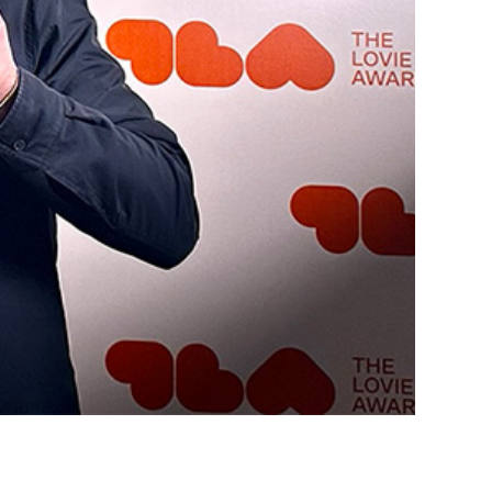
s
Cont
ta
1
AIR