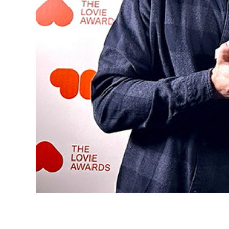
ournals
SENEC