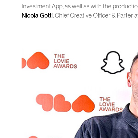
Investment App, as well as with the producti
Nicola Gotti
, Chief Creative Officer & Parter 