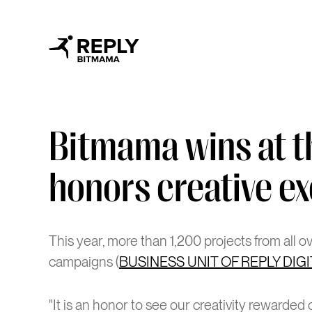
Bitmama wins at t
honors creative ex
This year, more than 1,200 projects from all 
campaigns (
BUSINESS UNIT OF REPLY DIG
"It is an honor to see our creativity rewarde