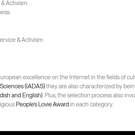
 & Activism.
ness.
Service & Activism.
ropean excellence on the Internet in the fields of cu
d Sciences (IADAS)
they are also characterized by bei
dish and English).
Plus, the selection process also inv
tigious
People’s Lovie Award
in each category.