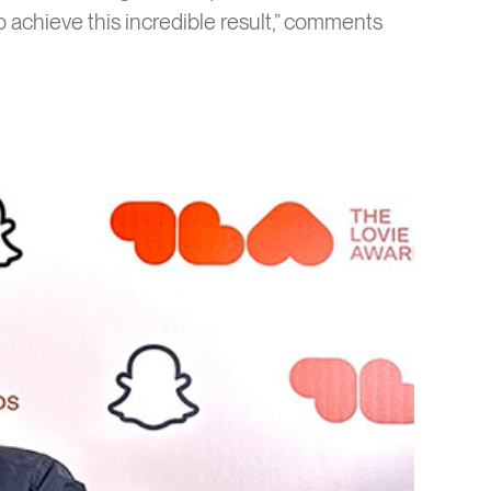
 achieve this incredible result,” comments