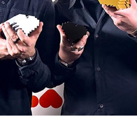
Project
6
Chiqui