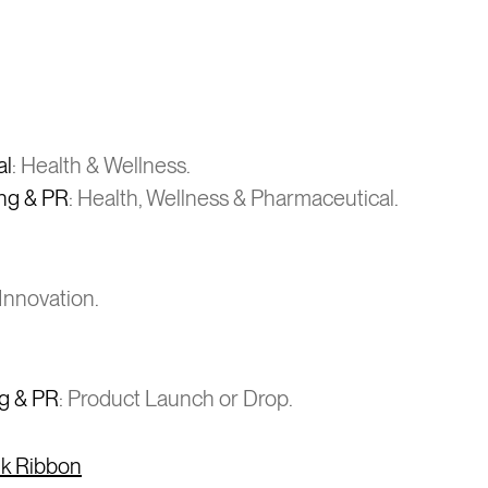
al
: Health & Wellness.
ing & PR
: Health, Wellness & Pharmaceutical.
Innovation.
ng & PR
: Product Launch or Drop.
ink Ribbon