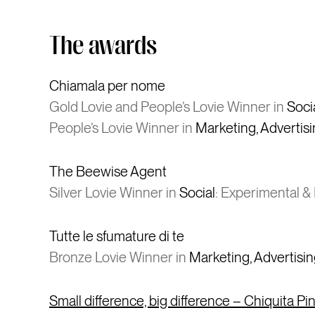
The awards
Chiamala per nome
Gold Lovie and People’s Lovie Winner in
Soci
People’s Lovie Winner in
Marketing, Advertis
The Beewise Agent
Silver Lovie Winner in
Social
: Experimental & 
Tutte le sfumature di te
Bronze Lovie Winner in
Marketing, Advertisi
Small difference, big difference – Chiquita P