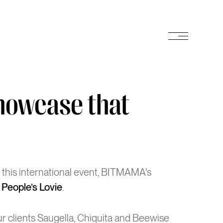
e
m
u
n
e
n
m
u
showcase that
t this international event, BITMAMA's
2 People’s Lovie
.
ur clients Saugella, Chiquita and Beewise