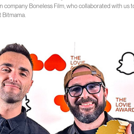
on company Boneless Film, who collaborated with us to
at Bitmama.