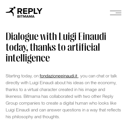
Dialogue with Luigi Einaudi
today, thanks to artificial
intelligence
Starting today, on
fondazioneeinaudi.it
, you can chat or talk
directly with Luigi Einaudi about his ideas on the economy,
thanks to a virtual character created in his image and
likeness. Bitmama has collaborated with two other Reply
Group companies to create a digital human who looks like
Luigi Einaudi and can answer questions in a way that reflects
his philosophy and thoughts.