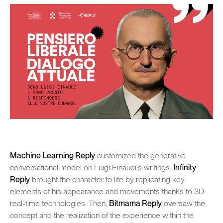
rojects
Cont
SENEC
Machine Learning Reply
customized the generative
conversational model on Luigi Einaudi's writings.
Infinity
Reply
brought the character to life by replicating key
elements of his appearance and movements thanks to 3D
real-time technologies. Then,
Bitmama Reply
oversaw the
concept and the realization of the experience within the