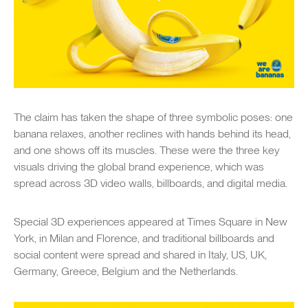
The claim has taken the shape of three symbolic poses: one
banana relaxes, another reclines with hands behind its head,
and one shows off its muscles. These were the three key
visuals driving the global brand experience, which was
spread across 3D video walls, billboards, and digital media.
Special 3D experiences appeared at Times Square in New
York, in Milan and Florence, and traditional billboards and
social content were spread and shared in Italy, US, UK,
Germany, Greece, Belgium and the Netherlands.