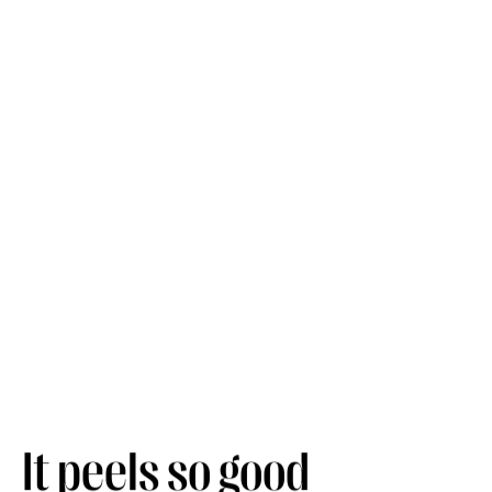
It peels so good