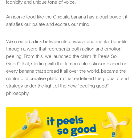
iconicity and unique tone of voice.
An iconic food like the Chiquita banana has a dual power: it
satisfies our palate and excites our mind.
We created a link between its physical and mental benefits
through a word that represents both action and emotion:
peeling. From this, we launched the claim “It Peels So
Good”, that, starting with the famous blue sticker placed on
every banana that spread it all over the world, became the
centre of a creative platform that redefined the global brand
strategy under the light of the new “peeling good”
philosophy.