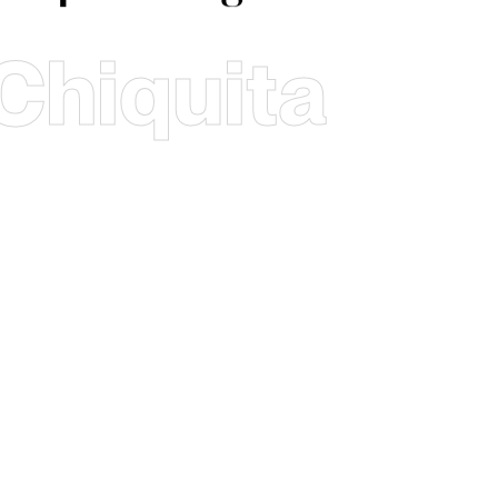
Chiquita