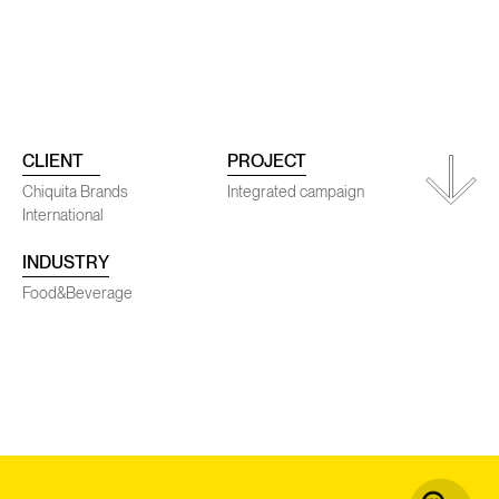
ojects
Conta
CLIENT
PROJECT
Chiquita Brands
Integrated campaign
International
INDUSTRY
SENEC
Food&Beverage