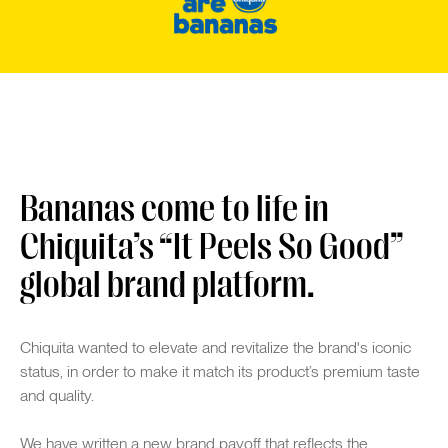
Bananas come to life in
Chiquita’s “It Peels So Good”
global brand platform.
Chiquita wanted to elevate and revitalize the brand's iconic
status, in order to make it match its product’s premium taste
and quality.
We have written a new brand payoff that reflects the