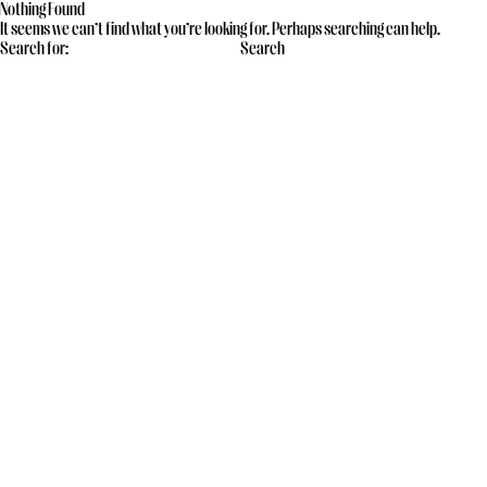
Nothing Found
It seems we can’t find what you’re looking for. Perhaps searching can help.
Search for: